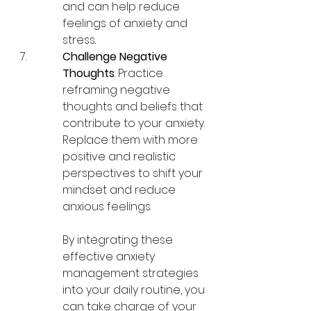
and can help reduce 
feelings of anxiety and 
stress.
Challenge Negative 
Thoughts
: Practice 
reframing negative 
thoughts and beliefs that 
contribute to your anxiety. 
Replace them with more 
positive and realistic 
perspectives to shift your 
mindset and reduce 
anxious feelings.
By integrating these 
effective anxiety 
management strategies 
into your daily routine, you 
can take charge of your 