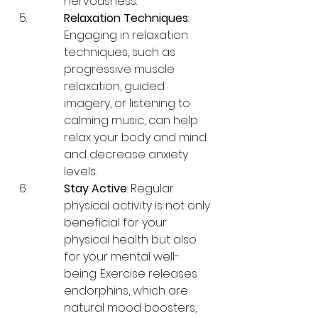
nervousness.
Relaxation Techniques
: 
Engaging in relaxation 
techniques, such as 
progressive muscle 
relaxation, guided 
imagery, or listening to 
calming music, can help 
relax your body and mind 
and decrease anxiety 
levels.
Stay Active
: Regular 
physical activity is not only 
beneficial for your 
physical health but also 
for your mental well-
being. Exercise releases 
endorphins, which are 
natural mood boosters, 