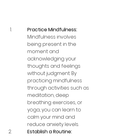
Practice Mindfulness:
Mindfulness involves 
being present in the 
moment and 
acknowledging your 
thoughts and feelings 
without judgment. By 
practicing mindfulness 
through activities such as 
meditation, deep 
breathing exercises, or 
yoga, you can learn to 
calm your mind and 
reduce anxiety levels.
Establish a Routine: 