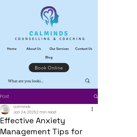
Home
About Us
Our Services
Contact Us
Blog
Book Online
Post
calminds
Jan 24, 2025
2 min read
Effective Anxiety
Management Tips for