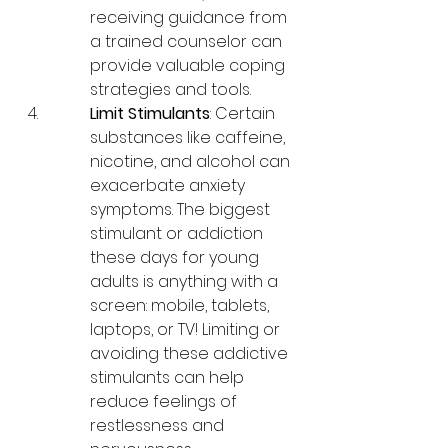
receiving guidance from 
a trained counselor can 
provide valuable coping 
strategies and tools.
Limit Stimulants
: Certain 
substances like caffeine, 
nicotine, and alcohol can 
exacerbate anxiety 
symptoms. The biggest 
stimulant or addiction 
these days for young 
adults is anything with a 
screen: mobile, tablets, 
laptops, or TV! Limiting or 
avoiding these addictive 
stimulants can help 
reduce feelings of 
restlessness and 