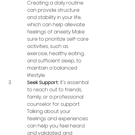
Creating a daily routine 
can provide structure 
and stability in your life, 
which can help alleviate 
feelings of anxiety. Make 
sure to prioritize self-care 
activities, such as 
exercise, healthy eating, 
and sufficient sleep, to 
maintain a balanced 
lifestyle.
Seek Support:
 It's essential 
to reach out to friends, 
family, or a professional 
counselor for support. 
Talking about your 
feelings and experiences 
can help you feel heard 
and validated, and 