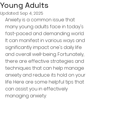
Young Adults
Updated:
Sep 4, 2025
Anxiety is a common issue that 
many young adults face in today's 
fast-paced and demanding world. 
It can manifest in various ways and 
significantly impact one's daily life 
and overall well-being. Fortunately, 
there are effective strategies and 
techniques that can help manage 
anxiety and reduce its hold on your 
life. Here are some helpful tips that 
can assist you in effectively 
managing anxiety: