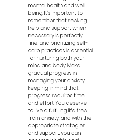
mental health and well-
being. It's important to 
remember that seeking 
help and support when 
necessary is perfectly 
fine, and prioritizing self-
care practices is essential 
for nurturing both your 
mind and body. Make 
gradual progress in 
managing your anxiety, 
keeping in mind that 
progress requires time 
and effort. You deserve 
to live a fulfilling life free 
from anxiety, and with the 
appropriate strategies 
and support, you can 