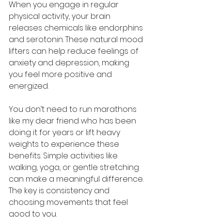
When you engage in regular 
physical activity, your brain 
releases chemicals like endorphins 
and serotonin. These natural mood 
lifters can help reduce feelings of 
anxiety and depression, making 
you feel more positive and 
energized.
You don’t need to run marathons 
like my dear friend who has been 
doing it for years or lift heavy 
weights to experience these 
benefits. Simple activities like 
walking, yoga, or gentle stretching 
can make a meaningful difference. 
The key is consistency and 
choosing movements that feel 
good to you.