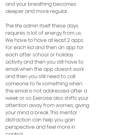
and your breathing becomes 
deeper and more regular.
The life admin itself these days 
requires a lot of energy from us. 
We have to have at least 2 apps 
for each kid and then an app for 
each after school or holiday 
activity and then you still have to 
email when the app doesnt work 
and then you still need to call 
someone to fix something when 
the email is not addressed after a 
week or so. Exercise also shifts your 
attention away from worries, giving 
your mind a break. This mental 
distraction can help you gain 
perspective and feel more in 
control. 