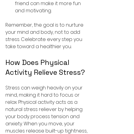
friend can make it more fun 
and motivating.
Remember, the goal is to nurture 
your mind and body, not to add 
stress. Celebrate every step you 
take toward a healthier you.
How Does Physical 
Activity Relieve Stress?
Stress can weigh heavily on your 
mind, making it hard to focus or 
relax. Physical activity acts as a 
natural stress reliever by helping 
your body process tension and 
anxiety. When you move, your 
muscles release built-up tightness, 