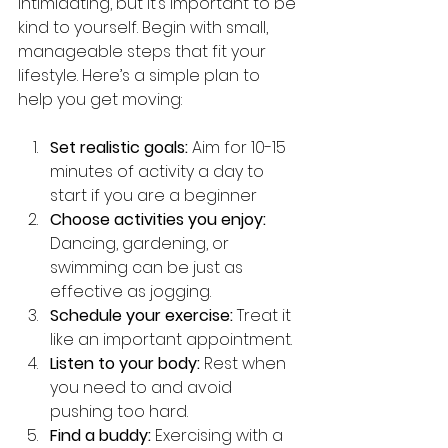
intimidating, but it’s important to be 
kind to yourself. Begin with small, 
manageable steps that fit your 
lifestyle. Here’s a simple plan to 
help you get moving:
Set realistic goals:
 Aim for 10-15 
minutes of activity a day to 
start if you are a beginner
Choose activities you enjoy:
Dancing, gardening, or 
swimming can be just as 
effective as jogging.
Schedule your exercise:
 Treat it 
like an important appointment.
Listen to your body:
 Rest when 
you need to and avoid 
pushing too hard.
Find a buddy:
 Exercising with a 