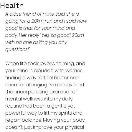
Health
A close friend of mine said she is 
going for a 20km run and I said how 
good is that for your mind and 
body. Her reply "Yes so good! 20km 
with no one asking you any 
questions!"
When life feels overwhelming, and 
your mind is clouded with worries, 
finding a way to feel better can 
seem challenging. I’ve discovered 
that incorporating exercise for 
mental wellness into my daily 
routine has been a gentle yet 
powerful way to lift my spirits and 
regain balance. Moving your body 
doesn’t just improve your physical 