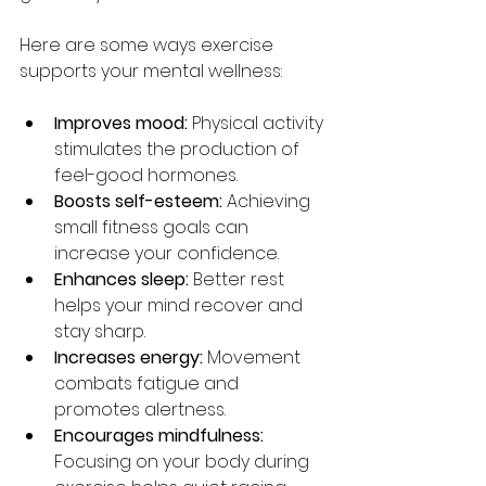
Here are some ways exercise 
supports your mental wellness:
Improves mood:
 Physical activity 
stimulates the production of 
feel-good hormones.
Boosts self-esteem:
 Achieving 
small fitness goals can 
increase your confidence.
Enhances sleep:
 Better rest 
helps your mind recover and 
stay sharp.
Increases energy:
 Movement 
combats fatigue and 
promotes alertness.
Encourages mindfulness:
Focusing on your body during 