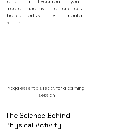
regular part of your routine, you 
create a healthy outlet for stress 
that supports your overall mental 
health.
Yoga essentials ready for a calming 
session
The Science Behind 
Physical Activity 