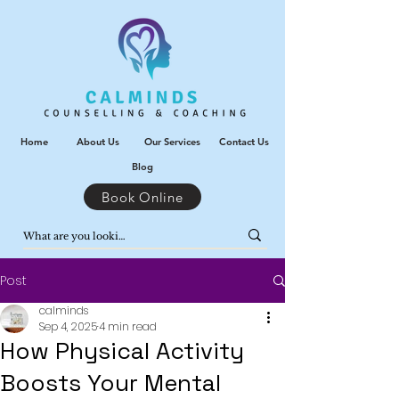
Home
About Us
Our Services
Contact Us
Blog
Book Online
Post
calminds
Sep 4, 2025
4 min read
How Physical Activity
Boosts Your Mental