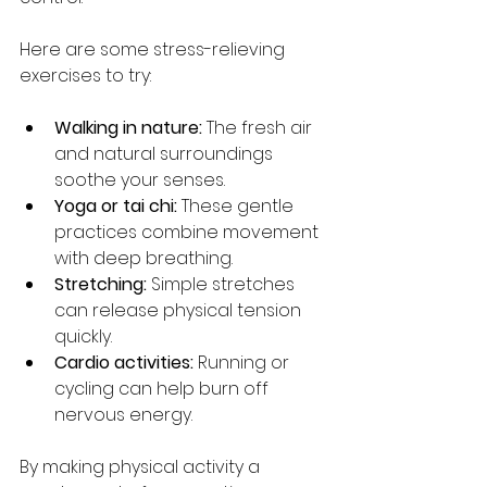
Here are some stress-relieving 
exercises to try:
Walking in nature:
 The fresh air 
and natural surroundings 
soothe your senses.
Yoga or tai chi:
 These gentle 
practices combine movement 
with deep breathing.
Stretching:
 Simple stretches 
can release physical tension 
quickly.
Cardio activities:
 Running or 
cycling can help burn off 
nervous energy.
By making physical activity a 