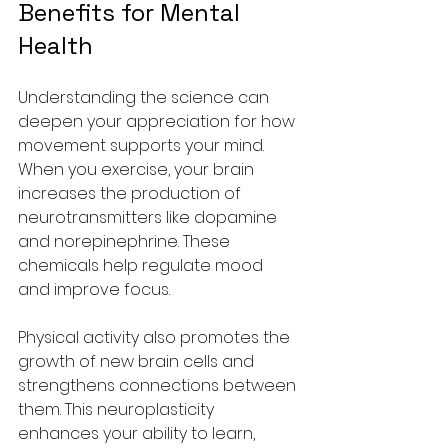
Benefits for Mental 
Health
Understanding the science can 
deepen your appreciation for how 
movement supports your mind. 
When you exercise, your brain 
increases the production of 
neurotransmitters like dopamine 
and norepinephrine. These 
chemicals help regulate mood 
and improve focus.
Physical activity also promotes the 
growth of new brain cells and 
strengthens connections between 
them. This neuroplasticity 
enhances your ability to learn, 