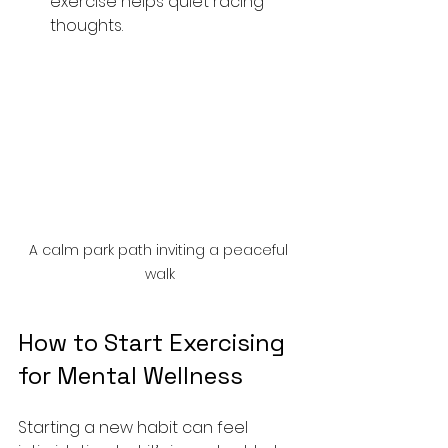
exercise helps quiet racing 
thoughts.
A calm park path inviting a peaceful 
walk
How to Start Exercising 
for Mental Wellness
Starting a new habit can feel 