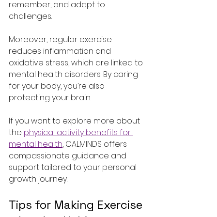
remember, and adapt to 
challenges.
Moreover, regular exercise 
reduces inflammation and 
oxidative stress, which are linked to 
mental health disorders. By caring 
for your body, you’re also 
protecting your brain.
If you want to explore more about 
the 
physical activity benefits for 
mental health
, CALMINDS offers 
compassionate guidance and 
support tailored to your personal 
growth journey.
Tips for Making Exercise 