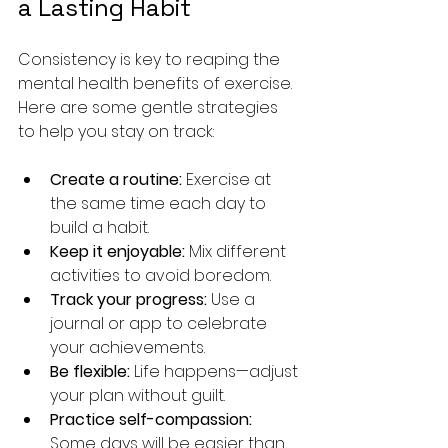
a Lasting Habit
Consistency is key to reaping the 
mental health benefits of exercise. 
Here are some gentle strategies 
to help you stay on track:
Create a routine:
 Exercise at 
the same time each day to 
build a habit.
Keep it enjoyable:
 Mix different 
activities to avoid boredom.
Track your progress:
 Use a 
journal or app to celebrate 
your achievements.
Be flexible:
 Life happens—adjust 
your plan without guilt.
Practice self-compassion:
Some days will be easier than 