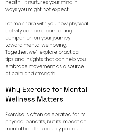
health—it nurtures your mind in 
ways you might not expect.
Let me share with you how physical 
activity can be a comforting 
companion on your journey 
toward mental well-being. 
Together, we’ll explore practical 
tips and insights that can help you 
embrace movement as a source 
of calm and strength.
Why Exercise for Mental 
Wellness Matters
Exercise is often celebrated for its 
physical benefits, but its impact on 
mental health is equally profound. 