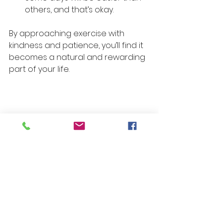
others, and that’s okay.
By approaching exercise with 
kindness and patience, you’ll find it 
becomes a natural and rewarding 
part of your life.
Running shoes and headphones 
ready for a workout